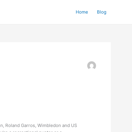
Home
Blog
Open, Roland Garros, Wimbledon and US