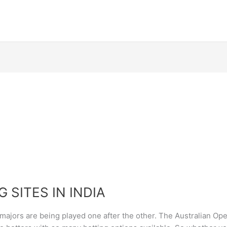
 SITES IN INDIA
is majors are being played one after the other. The Australian 