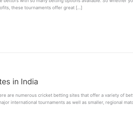
bettors with so many betting options available. So whether you
fits, these tournaments offer great […]
tes in India
ere are numerous cricket betting sites that offer a variety of bet
major international tournaments as well as smaller, regional ma