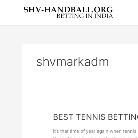
Skip
to
content
shvmarkadm
BEST TENNIS BETTING
It’s that time of year again when tenn