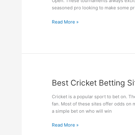
Open. These tournaments always excite 
seasoned pro looking to make some pro
BEST
Read More »
TENNIS
BETTING
SITES
IN
INDIA
Best Cricket Betting Si
Cricket is a popular sport to bet on. Th
fan. Most of these sites offer odds on 
a simple bet on who will win
Best
Read More »
Cricket