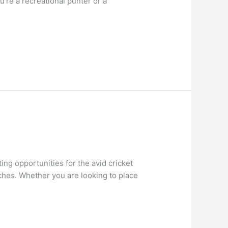
’re a recreational punter or a
ting opportunities for the avid cricket
tches. Whether you are looking to place